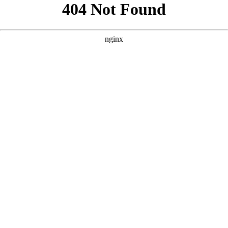
```html
```